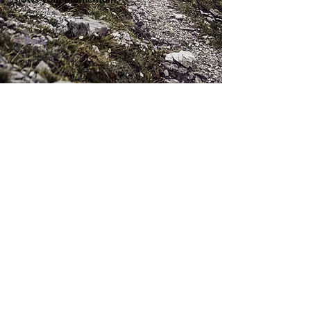
< Back