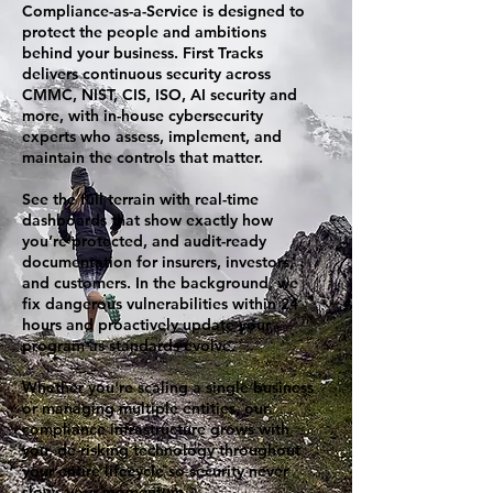
Compliance-as-a-Service is designed to
protect the people and ambitions
behind your business. First Tracks
delivers continuous security across
CMMC, NIST, CIS, ISO, AI security and
more, with in-house cybersecurity
experts who assess, implement, and
maintain the controls that matter.
See the full terrain with real-time
dashboards that show exactly how
you’re protected, and audit-ready
documentation for insurers, investors,
and customers. In the background, we
fix dangerous vulnerabilities within 24
hours and proactively update your
program as standards evolve.
Whether you're scaling a single business
or managing multiple entities, our
compliance infrastructure grows with
you, de-risking technology throughout
your entire lifecycle so security never
slows your momentum.