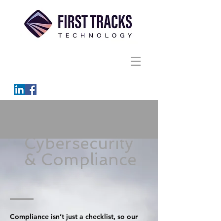
Cybersecurity
& Compliance
Compliance isn’t just a checklist, so our